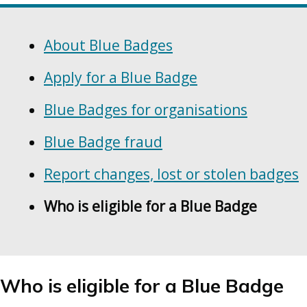
Skip
Guide
Guide
Navigation
About Blue Badges
Navigation
Apply for a Blue Badge
Blue Badges for organisations
Blue Badge fraud
Report changes, lost or stolen badges
Who is eligible for a Blue Badge
Who is eligible for a Blue Badge