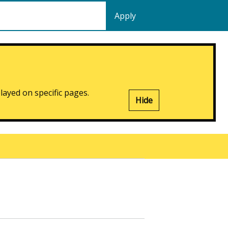
played on specific pages.
Hide