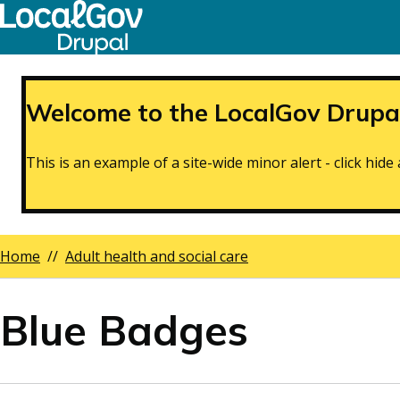
Skip
to
main
content
Welcome to the LocalGov Drupal
This is an example of a site-wide minor alert - click hi
Home
Adult health and social care
Breadcrumbs
Blue Badges