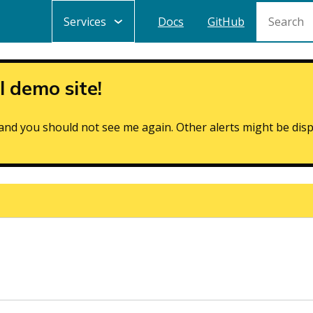
Search
Main
Services
Docs
GitHub
navigation
 demo site!
de and you should not see me again. Other alerts might be dis