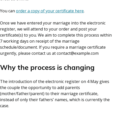
You can
order a copy of your certificate here
.
Once we have entered your marriage into the electronic
register, we will attend to your order and post your
certificate(s) to you. We aim to complete this process within
7 working days on receipt of the marriage
schedule/document. If you require a marriage certificate
urgently, please contact us at contact@example.com
Why the process is changing
The introduction of the electronic register on 4 May gives
the couple the opportunity to add parents
(mother/father/parent) to their marriage certificate,
instead of only their fathers’ names, which is currently the
case.