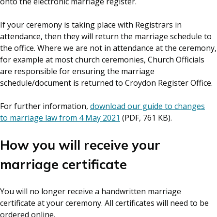
onto the electronic marriage register.
If your ceremony is taking place with Registrars in
attendance, then they will return the marriage schedule to
the office. Where we are not in attendance at the ceremony,
for example at most church ceremonies, Church Officials
are responsible for ensuring the marriage
schedule/document is returned to Croydon Register Office.
For further information,
download our guide to changes
to marriage law from 4 May 2021
(PDF, 761 KB).
How you will receive your
marriage certificate
You will no longer receive a handwritten marriage
certificate at your ceremony. All certificates will need to be
ordered online.