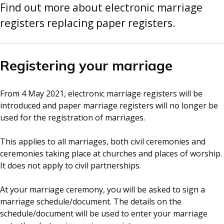
Find out more about electronic marriage
registers replacing paper registers.
Registering your marriage
From 4 May 2021, electronic marriage registers will be
introduced and paper marriage registers will no longer be
used for the registration of marriages.
This applies to all marriages, both civil ceremonies and
ceremonies taking place at churches and places of worship.
It does not apply to civil partnerships.
At your marriage ceremony, you will be asked to sign a
marriage schedule/document. The details on the
schedule/document will be used to enter your marriage