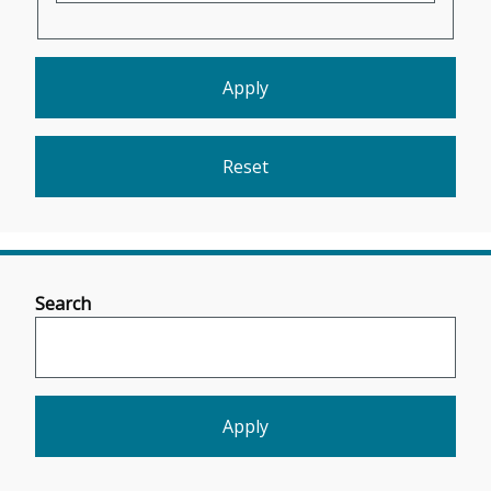
Search