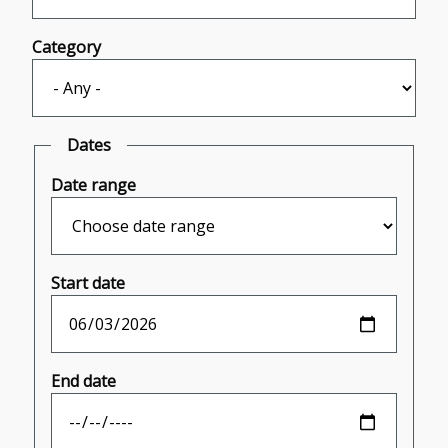
Category
Dates
Date range
Start date
End date