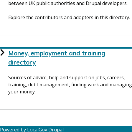
between UK public authorities and Drupal developers.
Explore the contributors and adopters in this directory.
Money, employment and training
directory
Sources of advice, help and support on jobs, careers,
training, debt management, finding work and managing
your money.
Powered by
LocalGov Drupal