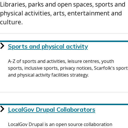
Libraries, parks and open spaces, sports and
physical activities, arts, entertainment and
culture.
Services
Sports and physical activity
List
A-Z of sports and activities, leisure centres, youth
sports, inclusive sports, privacy notices, Scarfolk's sport
and physical activity facilities strategy.
LocalGov Drupal Collaborators
LocalGov Drupal is an open source collaboration