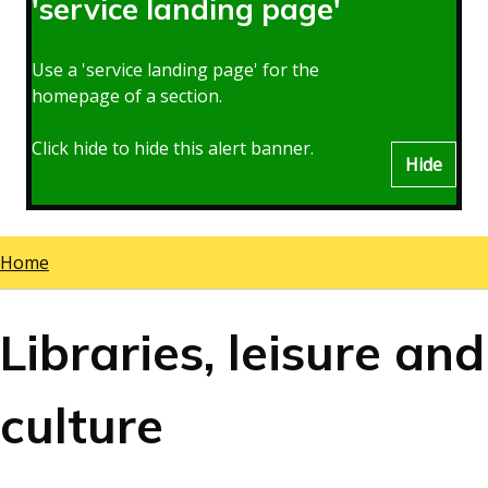
'service landing page'
Use a 'service landing page' for the
homepage of a section.
Click hide to hide this alert banner.
Hide
Home
Breadcrumbs
Libraries, leisure and
culture