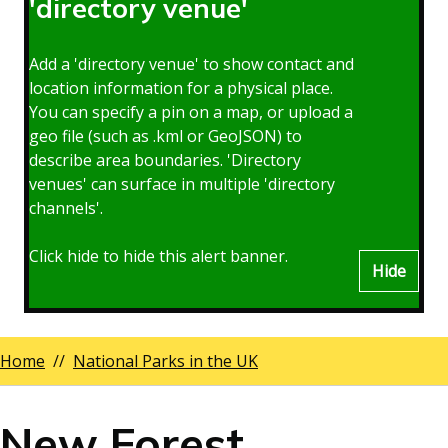
'directory venue'
Add a 'directory venue' to show contact and
location information for a physical place.
You can specify a pin on a map, or upload a
geo file (such as .kml or GeoJSON) to
describe area boundaries. 'Directory
venues' can surface in multiple 'directory
channels'.
Click hide to hide this alert banner.
Hide
Home
National Parks in the UK
Breadcrumbs
New Forest