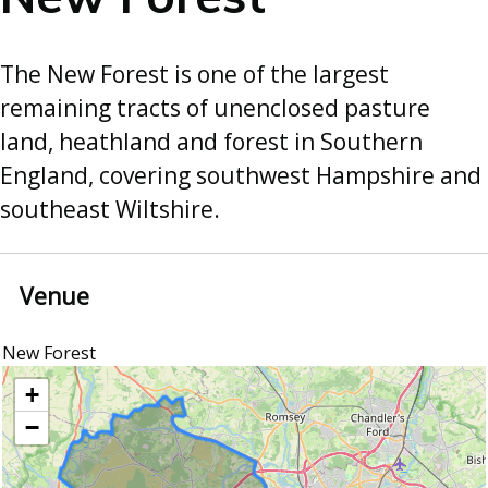
The New Forest is one of the largest
remaining tracts of unenclosed pasture
land, heathland and forest in Southern
England, covering southwest Hampshire and
southeast Wiltshire.
Venue
New Forest
location
+
−