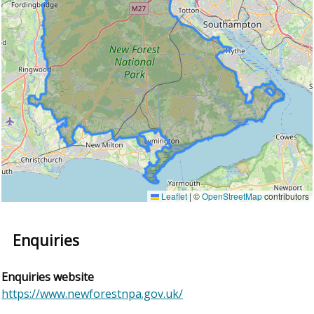
Leaflet
|
©
OpenStreetMap
contributors
Enquiries
Enquiries website
https://www.newforestnpa.gov.uk/