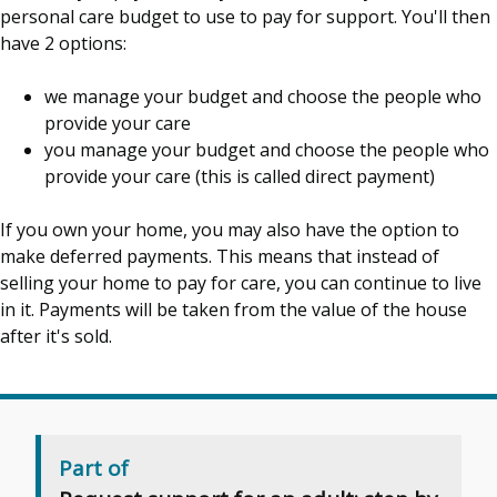
personal care budget to use to pay for support. You'll then
have 2 options:
we manage your budget and choose the people who
provide your care
you manage your budget and choose the people who
provide your care (this is called direct payment)
If you own your home, you may also have the option to
make deferred payments. This means that instead of
selling your home to pay for care, you can continue to live
in it. Payments will be taken from the value of the house
after it's sold.
Part of