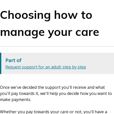
Choosing how to
manage your care
Part of
Request support for an adult: step by step
Once we've decided the support you'll receive and what
you'll pay towards it, we'll help you decide how you want to
make payments.
Whether you pay towards your care or not, you'll have a