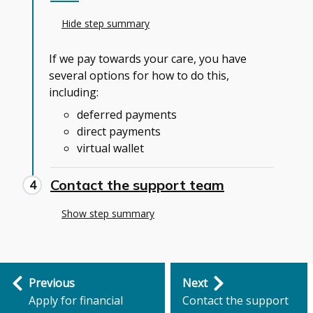
Hide step summary
If we pay towards your care, you have
several options for how to do this,
including:
deferred payments
direct payments
virtual wallet
Contact the support team
Show step summary
Step
Previous
Next
by
Apply for financial
Contact the support