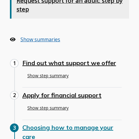
Request support for an adult: step by
step
Show summaries
Find out what support we offer
Show step summary
Apply for financial support
Show step summary
Choosing how to manage your
care