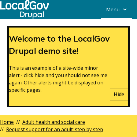
Skip
Menu
to
main
content
Welcome to the LocalGov
Drupal demo site!
This is an example of a site-wide minor
alert - click hide and you should not see me
again. Other alerts might be displayed on
specific pages.
Hide
Home
Adult health and social care
Breadcrumbs
Request support for an adult: step by step