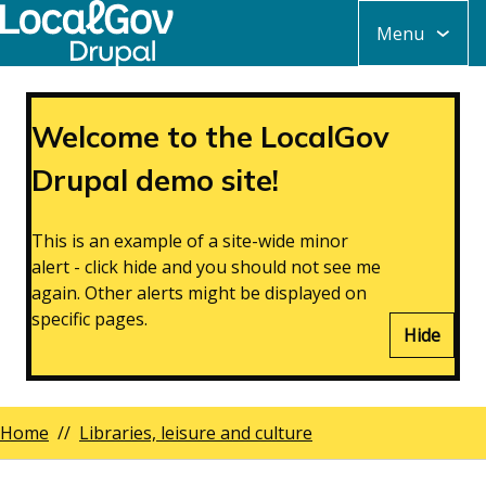
Skip
Menu
to
main
content
Welcome to the LocalGov
Drupal demo site!
This is an example of a site-wide minor
alert - click hide and you should not see me
again. Other alerts might be displayed on
specific pages.
Hide
Home
Libraries, leisure and culture
Breadcrumbs