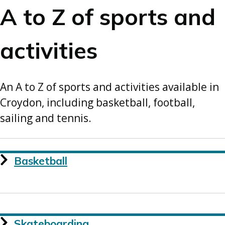
A to Z of sports and
activities
An A to Z of sports and activities available in
Croydon, including basketball, football,
sailing and tennis.
Basketball
Skateboarding